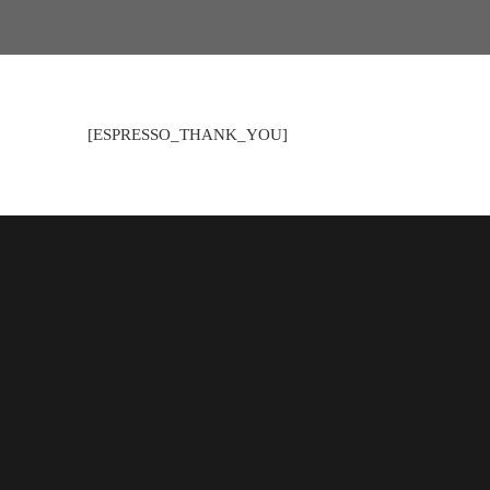
[ESPRESSO_THANK_YOU]